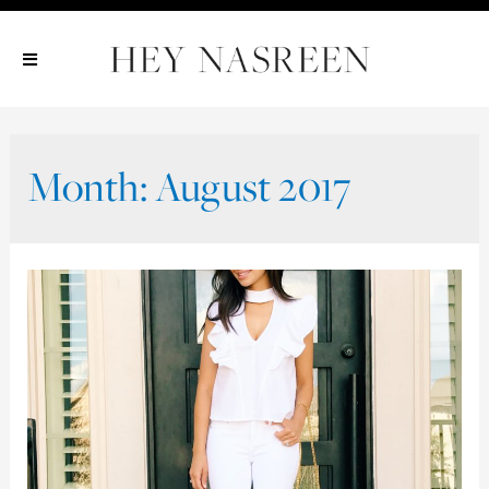
Show All
Show All
Show All
Month:
August 2017