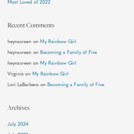
Most Loved of 2022
Recent Comments
heynasreen
on
My Rainbow Girl
heynasreen
on
Becoming a Family of Five
heynasreen
on
My Rainbow Girl
Virginia
on
My Rainbow Girl
Lori LaBarbera
on
Becoming a Family of Five
Archives
July 2024