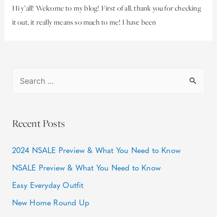
Hi y’all! Welcome to my blog! First of all, thank you for checking
it out, it really means so much to me! I have been
Recent Posts
2024 NSALE Preview & What You Need to Know
NSALE Preview & What You Need to Know
Easy Everyday Outfit
New Home Round Up