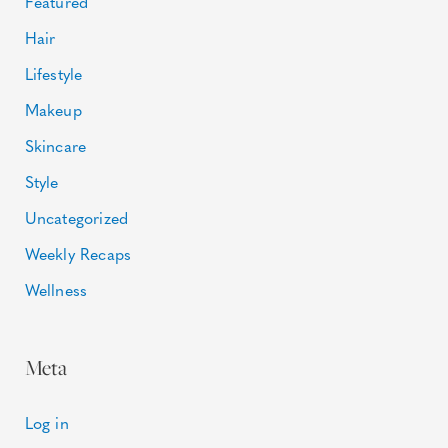
Featured
Hair
Lifestyle
Makeup
Skincare
Style
Uncategorized
Weekly Recaps
Wellness
Meta
Log in