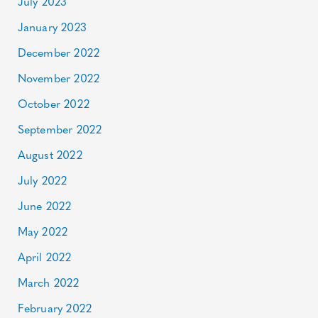
July 2023
January 2023
December 2022
November 2022
October 2022
September 2022
August 2022
July 2022
June 2022
May 2022
April 2022
March 2022
February 2022