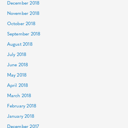
December 2018
November 2018
October 2018
September 2018
August 2018
July 2018
June 2018
May 2018
April 2018
March 2018
February 2018
January 2018
December 2017