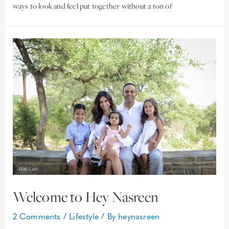
ways to look and feel put together without a ton of
Welcome to Hey Nasreen
2 Comments
/
Lifestyle
/ By
heynasreen