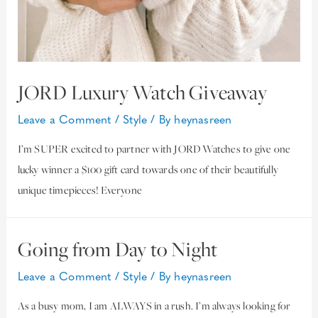
JORD Luxury Watch Giveaway
Leave a Comment
/
Style
/ By
heynasreen
I’m SUPER excited to partner with JORD Watches to give one
lucky winner a $100 gift card towards one of their beautifully
unique timepieces! Everyone
Going from Day to Night
Leave a Comment
/
Style
/ By
heynasreen
As a busy mom, I am ALWAYS in a rush. I’m always looking for