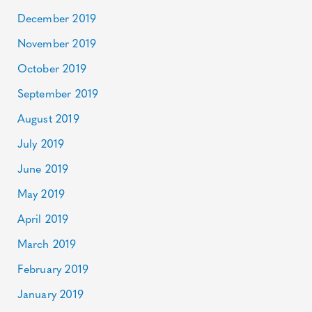
December 2019
November 2019
October 2019
September 2019
August 2019
July 2019
June 2019
May 2019
April 2019
March 2019
February 2019
January 2019