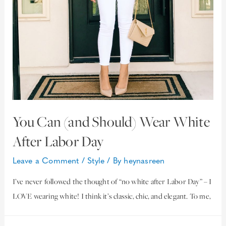
You Can (and Should) Wear White
After Labor Day
Leave a Comment
/
Style
/ By
heynasreen
I’ve never followed the thought of “no white after Labor Day” – I
LOVE wearing white! I think it’s classic, chic, and elegant. To me,