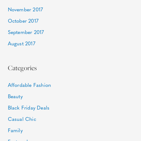
November 2017
October 2017
September 2017
August 2017
Categories
Affordable Fashion
Beauty
Black Friday Deals
Casual Chic
Family