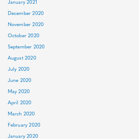
January 2021
December 2020
November 2020
October 2020
September 2020
August 2020
July 2020
June 2020
May 2020
April 2020
March 2020
February 2020
January 2020