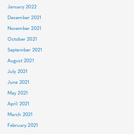
January 2022
December 2021
November 2021
October 2021
September 2021
August 2021
July 2021
June 2021
May 2021
April 2021
March 2021
February 2021