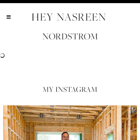
Show All
Show All
Show All
NORDSTROM
MY INSTAGRAM​