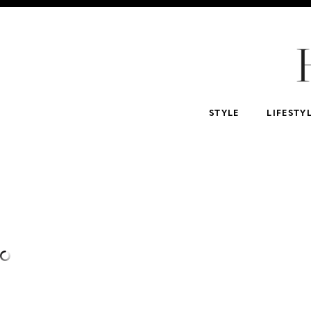
For Home
For Beauty Lovers
For Him
For 
Abercrombie & Fitch
NSALE
Tarte
STYLE
LIFESTY