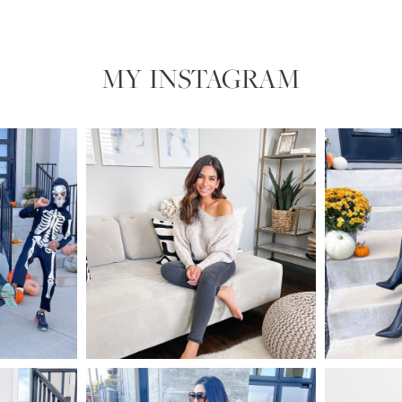
MY INSTAGRAM​