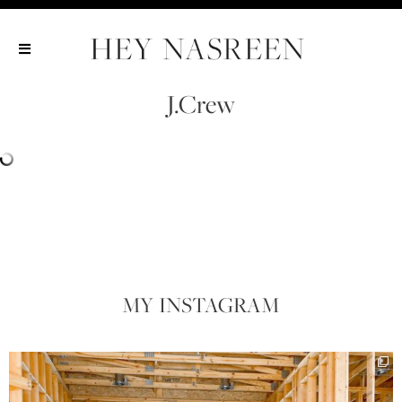
Show All
Show All
Show All
J.Crew
MY INSTAGRAM​