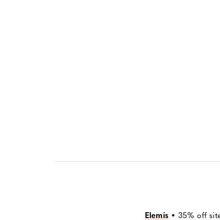
Elemis
•
35% off sit