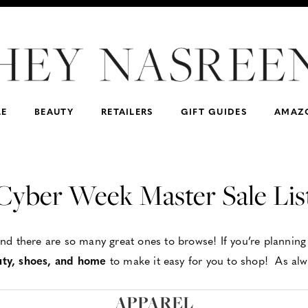
Dad/Father-in-law
For the Hostess
lululemon
F
Women’s
Madewell
Men’s
Nas’ Favs
DSW
Beauty
J.Crew
For Teachers
For Dad/Father-in-la
Express
Spanx
LE
BEAUTY
RETAILERS
GIFT GUIDES
AMAZ
Cyber Week Master Sale Lis
d there are so many great ones to browse! If you’re planning 
uty, shoes, and home
to make it easy for you to shop! As alwa
APPAREL