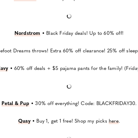
Nordstrom
•
Black Friday deals! Up to 60% off!
efoot Dreams throws! Extra 60% off clearance! 25% off sleepw
avy
•
60% off deals + $5 pajama pants for the family! (Frida
Petal & Pup
•
30% off everything! Code: BLACKFRIDAY30.
Quay
•
Buy 1, get 1 free! Shop my picks
here
.