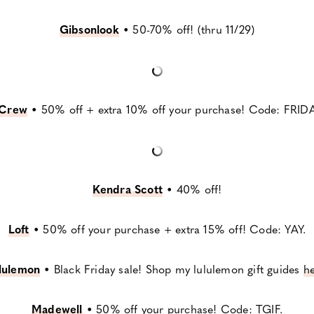
Gibsonlook
•
50-70% off! (thru 11/29)
.Crew
•
50% off + extra 10% off your purchase! Code: FRIDA
Kendra Scott
•
40% off!
Loft
•
50% off your purchase + extra 15% off! Code: YAY.
lulemon
•
Black Friday sale! Shop my lululemon gift guides
h
Madewell
•
50% off your purchase! Code: TGIF.