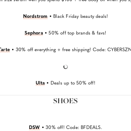
Nordstrom
•
Black Friday beauty deals!
Sephora
•
50% off top brands & favs!
Tarte
•
30% off everything + free shipping! Code: CYBERSZN
Ulta
•
Deals up to 50% off!
SHOES
DSW
•
30% off! Code: BFDEALS.