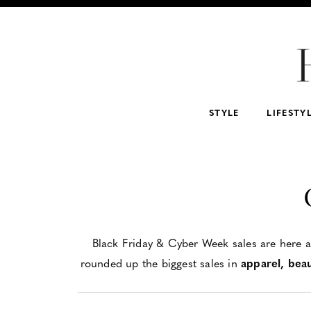
For Home
For Beauty Lovers
For Him
For 
Abercrombie & Fitch
NSALE
Tarte
STYLE
LIFESTY
Black Friday & Cyber Week sales are here an
rounded up the biggest sales in
apparel, bea