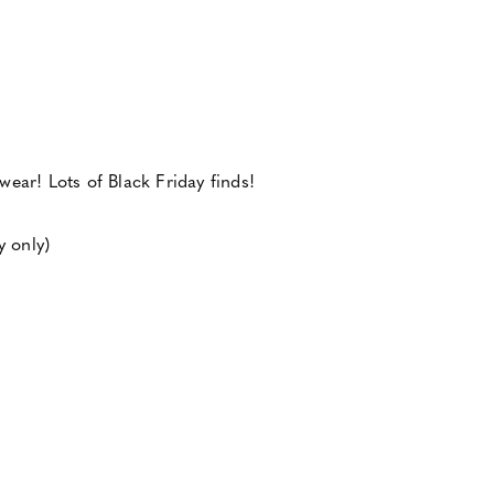
ear! Lots of Black Friday finds!
y only)