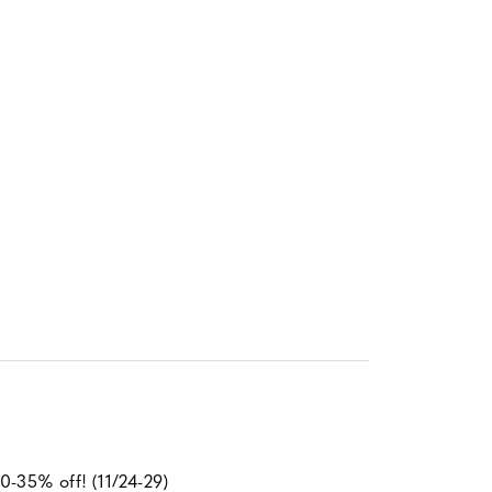
0-35% off! (11/24-29)