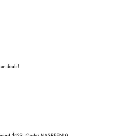
er deals!
u spend $125! Code: NASREEN10.