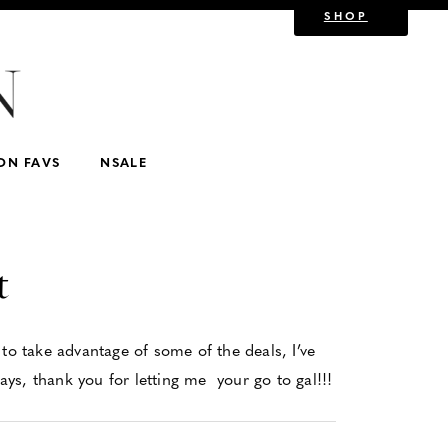
SHOP
Show All
or Kids
For Mom/Mother-in-law
For Luxe Lovers
w
Nordstrom
Kids
lululemon
ON FAVS
NSALE
t
to take advantage of some of the deals, I’ve
ys, thank you for letting me your go to gal!!!