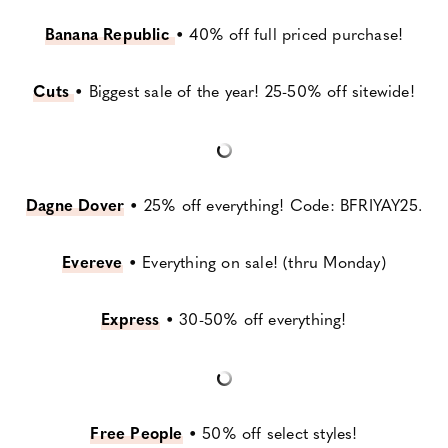
Banana Republic
•
40% off full priced purchase!
Cuts
•
Biggest sale of the year! 25-50% off sitewide!
Dagne Dover
•
25% off everything! Code: BFRIYAY25.
Evereve
•
Everything on sale! (thru Monday)
Express
•
30-50% off everything!
Free People
•
50% off select styles!