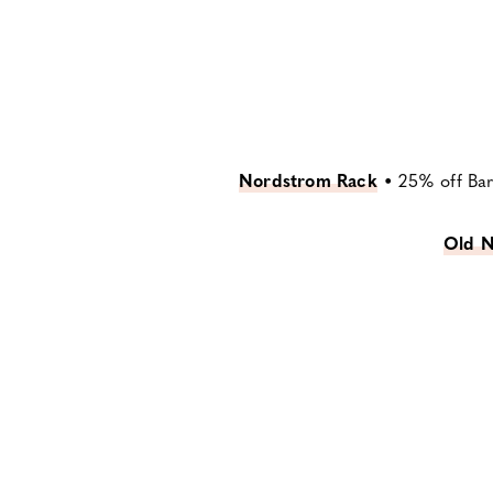
Nordstrom Rack
•
25% off Bar
Old N