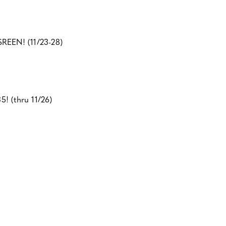
SREEN! (11/23-28)
5! (thru 11/26)