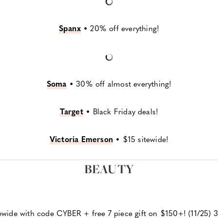
Spanx
•
20% off everything!
Soma
•
30% off almost everything!
Target
•
Black Friday deals!
Victoria Emerson
•
$15 sitewide!
BEAUTY
ewide with code CYBER + free 7 piece gift on $150+! (11/25) 3