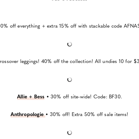
0% off everything + extra 15% off with stackable code AFNA
ossover leggings! 40% off the collection! All undies 10 for $3
Allie + Bess
•
30% off site-wide! Code: BF30.
Anthropologie
•
30% off! Extra 50% off sale items!