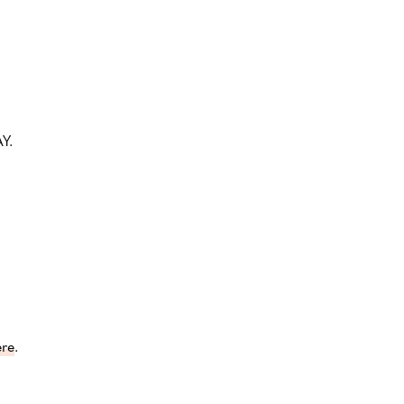
Y.
ere
.