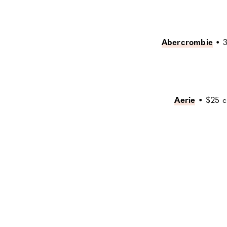
Abercrombie
•
3
Aerie
•
$25 cr