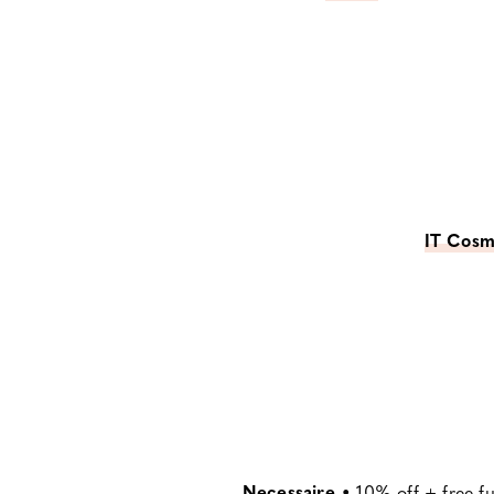
IT Cosm
Necessaire
•
10% off + free f