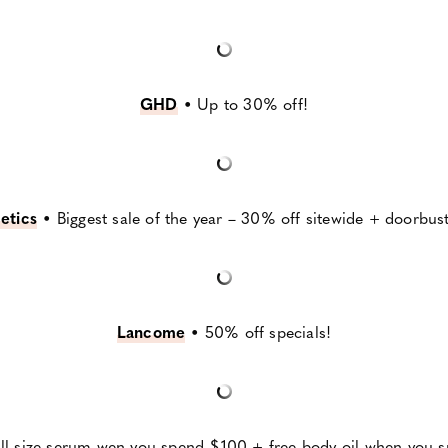
G
HD
•
Up to 30% off!
etics
•
Biggest sale of the year – 30% off sitewide + doorbust
Lancome
•
50% off specials!
ull size serum wen you spend $100 + free body oil when yo