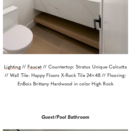
Lighting
//
Faucet
// Countertop: Stratus Unique Calcutta
// Wall Tile: Happy Floors X-Rock Tile 24×48 // Flooring:
EnBois Brittany Hardwood in color High Rock
Guest/Pool Bathroom