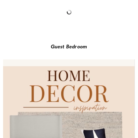
Guest Bedroom