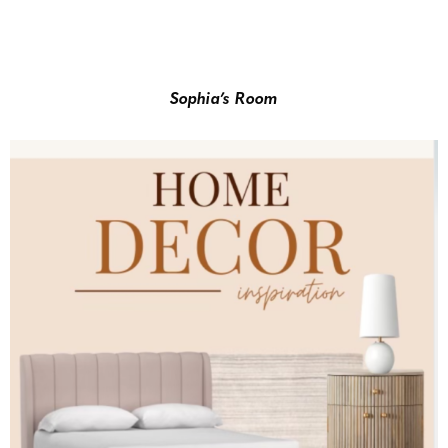
Sophia’s Room