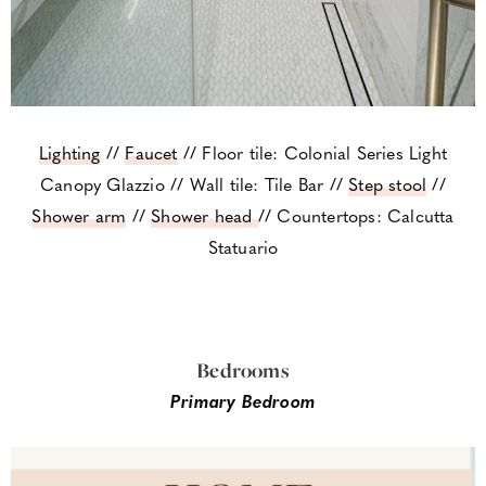
Lighting
//
Faucet
// Floor tile: Colonial Series Light
Canopy Glazzio // Wall tile: Tile Bar //
Step stool
//
Shower arm
//
Shower head
// Countertops: Calcutta
Statuario
Bedrooms
Primary Bedroom