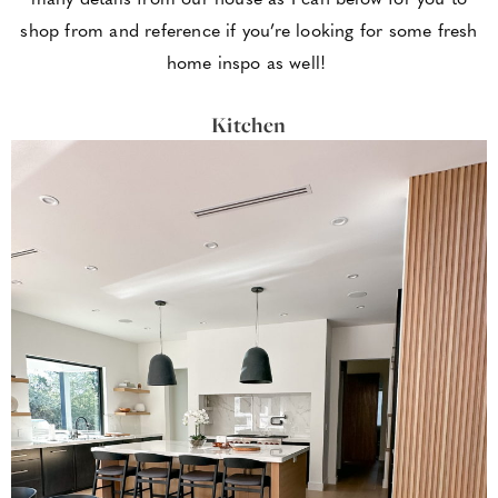
shop from and reference if you’re looking for some fresh
home inspo as well!
Kitchen