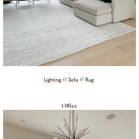
Lighting
//
Sofa
//
Rug
Office