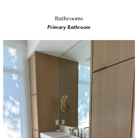
Bathrooms
Primary Bathroom