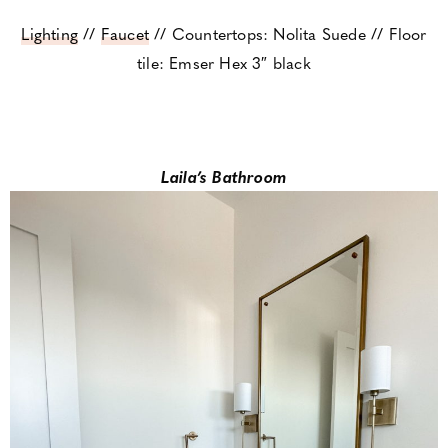
Lighting
//
Faucet
// Countertops: Nolita Suede // Floor
tile: Emser Hex 3″ black
Laila’s Bathroom