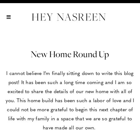
Show All
Show All
Show All
New Home Round Up
I cannot believe I’m finally sitting down to write this blog
post! It has been such a long time coming and I am so
excited to share the details of our new home with all of
you. This home build has been such a labor of love and I
could not be more grateful to begin this next chapter of
life with my family in a space that we are so grateful to
have made all our own.