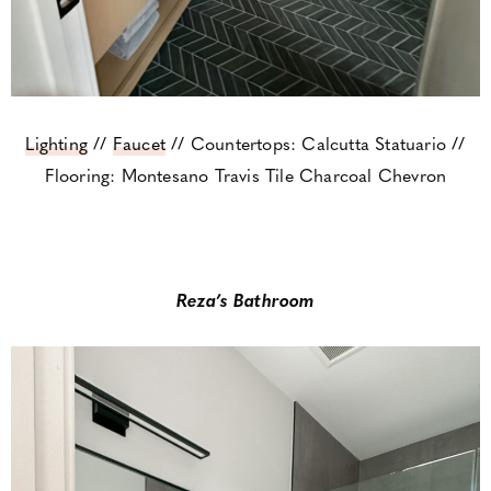
Lighting
//
Faucet
// Countertops: Calcutta Statuario //
Flooring: Montesano Travis Tile Charcoal Chevron
Reza’s Bathroom