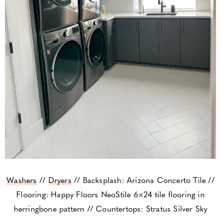
Washers
//
Dryers
// Backsplash: Arizona Concerto Tile //
Flooring: Happy Floors NeoStile 6×24 tile flooring in
herringbone pattern // Countertops: Stratus Silver Sky