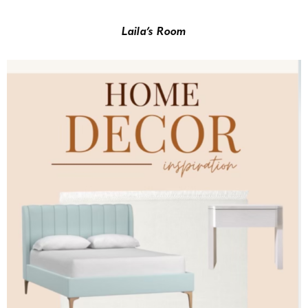
Laila’s Room