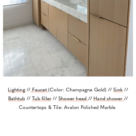
Lighting
//
Faucet
(Color: Champagne Gold) //
Sink
//
Bathtub
//
Tub filler
//
Shower head
//
Hand shower
//
Countertops & Tile: Avalon Polished Marble