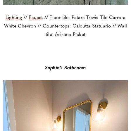
Lighting
//
Faucet
// Floor tile: Patara Travis Tile Carrara
White Chevron // Countertops: Calcutta Statuario // Wall
tile: Arizona Picket
Sophia’s Bathroom