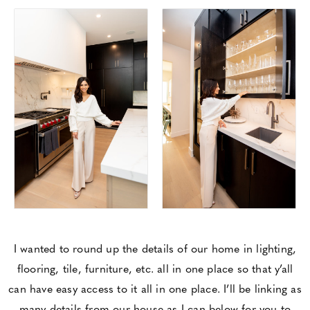
I wanted to round up the details of our home in lighting,
flooring, tile, furniture, etc. all in one place so that y’all
can have easy access to it all in one place. I’ll be linking as
many details from our house as I can below for you to