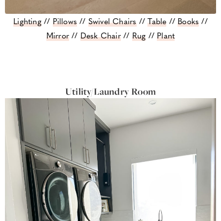
Lighting
//
Pillows
//
Swivel Chairs
//
Table
//
Books
//
Mirror
//
Desk Chair
//
Rug
//
Plant
Utility/Laundry Room