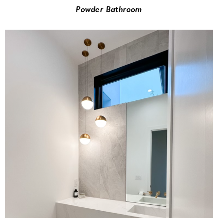
Powder Bathroom