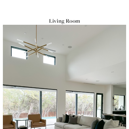
Living Room