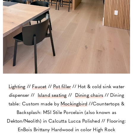
Lighting
//
Faucet
//
Pot filler
//
Hot & cold sink water
dispenser
//
Island seating
//
Dining chairs
// Dining
table: Custom made by
Mockingbird
//Countertops &
Backsplash: MSI Stile Porcelain (also known as
Dekton/Neolith) in Calcutta Lucca Polished // Flooring:
EnBois Brittany Hardwood in color High Rock