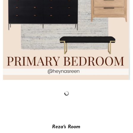
Reza’s Room