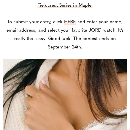
Fieldcrest Series in Maple.
To submit your entry, click
HERE
and enter your name,
email address, and select your favorite JORD watch. It’s
really that easy! Good luck! The contest ends on
September 24th.