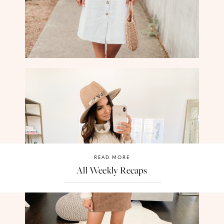
READ MORE
All Weekly Recaps