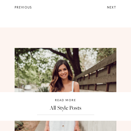
PREVIOUS
NEXT
READ MORE
All Style Posts