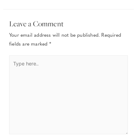
Leave a Comment
Your email address will not be published.
Required
fields are marked
*