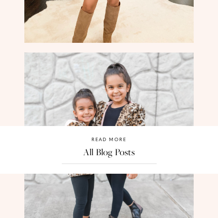
READ MORE
All Blog Posts