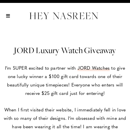
Show All
Show All
Show All
JORD Luxury Watch Giveaway
I’m SUPER excited to partner with
JORD Watches
to give
one lucky winner a $100 gift card towards one of their
beautifully unique timepieces! Everyone who enters will
receive $25 gift card just for entering!
When I first visited their website, I immediately fell in love
with so many of their designs. I’m obsessed with mine and
have been wearing it all the time! I am wearing the