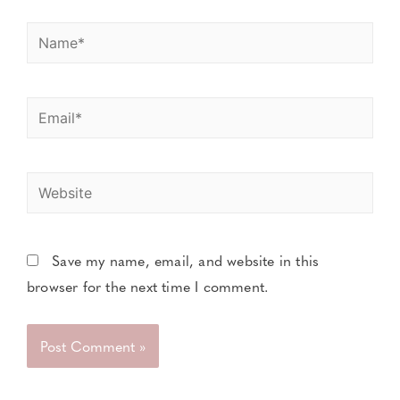
Save my name, email, and website in this
browser for the next time I comment.