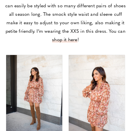
can easily be styled with so many different pairs of shoes
all season long. The smock style waist and sleeve cuff
make it easy to adjust to your own liking, also making it
petite friendly. I’m wearing the XXS in this dress. You can
shop it here
!