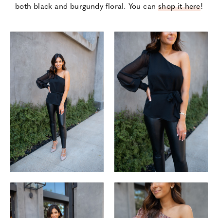
both black and burgundy floral. You can
shop it here
!