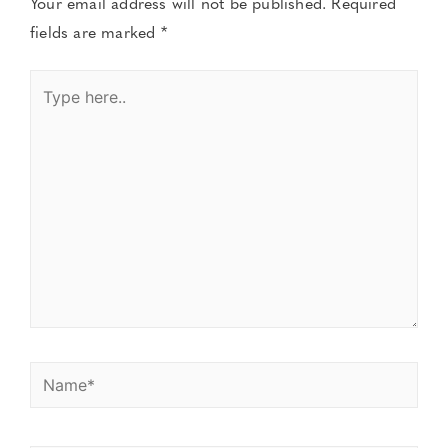
Your email address will not be published.
Required
fields are marked
*