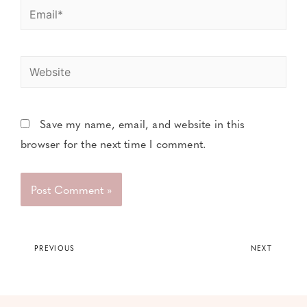
Save my name, email, and website in this
browser for the next time I comment.
PREVIOUS
NEXT