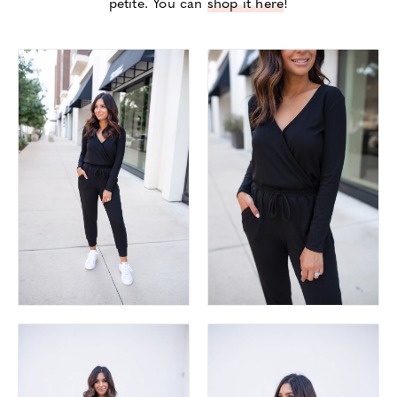
petite. You can
shop it here
!