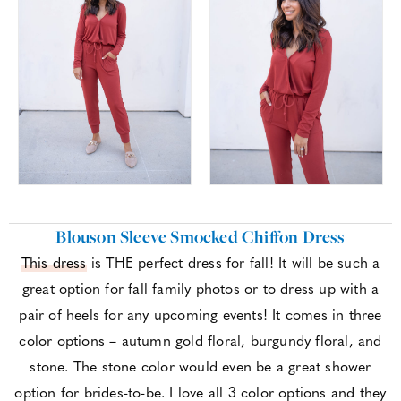
Blouson Sleeve Smocked Chiffon Dress
This dress
is THE perfect dress for fall! It will be such a
great option for fall family photos or to dress up with a
pair of heels for any upcoming events! It comes in three
color options – autumn gold floral, burgundy floral, and
stone. The stone color would even be a great shower
option for brides-to-be. I love all 3 color options and they