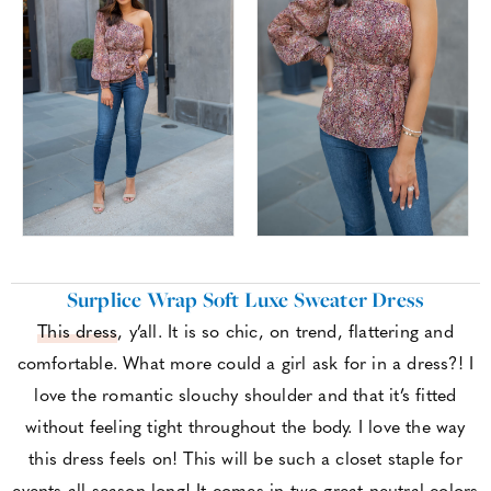
Surplice Wrap Soft Luxe Sweater Dress
This dress
, y’all. It is so chic, on trend, flattering and
comfortable. What more could a girl ask for in a dress?! I
love the romantic slouchy shoulder and that it’s fitted
without feeling tight throughout the body. I love the way
this dress feels on! This will be such a closet staple for
events all season long! It comes in two great neutral colors