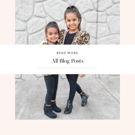
READ MORE
All Blog Posts