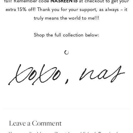
fall! Remember code
NASREEN15
at checkout to get your
extra 15% off! Thank you for your support, as always – it
truly means the world to me!!!
Shop the full collection below:
Leave a Comment