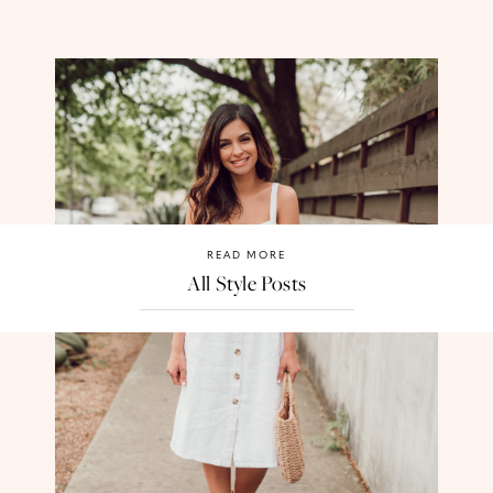
READ MORE
All Style Posts