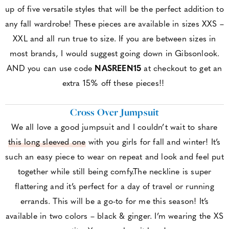
up of five versatile styles that will be the perfect addition to
any fall wardrobe! These pieces are available in sizes XXS –
XXL and all run true to size. If you are between sizes in
most brands, I would suggest going down in Gibsonlook.
AND you can use code
NASREEN15
at checkout to get an
extra 15% off these pieces!!
Cross Over Jumpsuit
We all love a good jumpsuit and I couldn’t wait to share
this long sleeved one
with you girls for fall and winter! It’s
such an easy piece to wear on repeat and look and feel put
together while still being comfy.The neckline is super
flattering and it’s perfect for a day of travel or running
errands. This will be a go-to for me this season! It’s
available in two colors – black & ginger. I’m wearing the XS