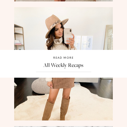
READ MORE
All Weekly Recaps