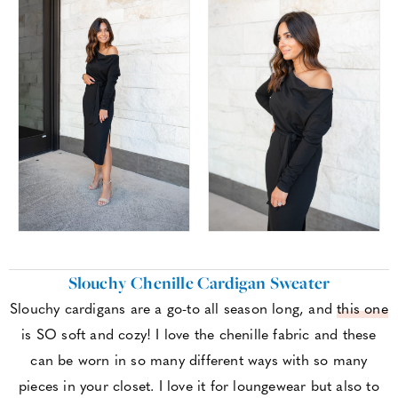
Slouchy Chenille Cardigan Sweater
Slouchy cardigans are a go-to all season long, and
this one
is SO soft and cozy! I love the chenille fabric and these
can be worn in so many different ways with so many
pieces in your closet. I love it for loungewear but also to