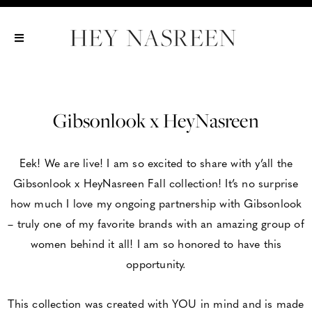
Show All
Show All
Show All
Gibsonlook x HeyNasreen
Eek! We are live! I am so excited to share with y’all the
Gibsonlook x HeyNasreen Fall collection! It’s no surprise
how much I love my ongoing partnership with Gibsonlook
– truly one of my favorite brands with an amazing group of
women behind it all! I am so honored to have this
opportunity.
This collection was created with YOU in mind and is made