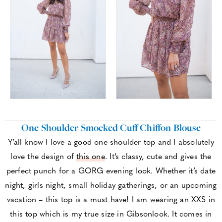
One Shoulder Smocked Cuff Chiffon Blouse
Y’all know I love a good one shoulder top and I absolutely
love the design of
this one
. It’s classy, cute and gives the
perfect punch for a GORG evening look. Whether it’s date
night, girls night, small holiday gatherings, or an upcoming
vacation – this top is a must have! I am wearing an XXS in
this top which is my true size in Gibsonlook. It comes in