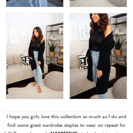
I hope you girls love this collection as much as I do and
find some great wardrobe staples to wear on repeat for