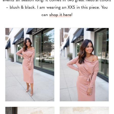
– blush & black. I am wearing an XXS in this piece. You
can
shop it here
!