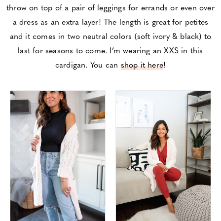
throw on top of a pair of leggings for errands or even over
a dress as an extra layer! The length is great for petites
and it comes in two neutral colors (soft ivory & black) to
last for seasons to come. I’m wearing an XXS in this
cardigan. You can
shop it here
!