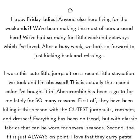
Happy Friday ladies! Anyone else here living for the 
weekends?! We’ve been making the most of ours around 
here! We’ve had so many fun little weekend getaways 
which I’ve loved. After a busy week, we look so forward to 
just kicking back and relaxing…
I wore this cute little jumpsuit on a recent little staycation 
we took and I’m obsessed! This is actually the second 
color I’ve bought it in! Abercrombie has been a go to for 
me lately for SO many reasons. First off, they have been 
killing it this season with the CUTEST jumpsuits, rompers, 
and dresses! Everything has been on trend, but with classic 
fabrics that can be worn for several seasons. Second, the 
fit is just ALWAYS on point. I love that they carry petite 