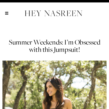
Show All
Show All
Show All
Summer Weekends: I’m Obsessed
with this Jumpsuit!