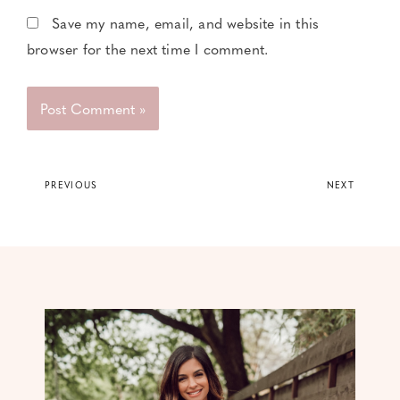
Save my name, email, and website in this
browser for the next time I comment.
PREVIOUS
NEXT