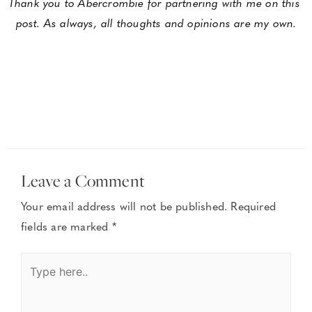
Thank you to Abercrombie for partnering with me on this 
post. As always, all thoughts and opinions are my own.
Leave a Comment
Your email address will not be published.
Required
fields are marked
*