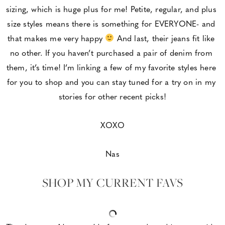
sizing, which is huge plus for me! Petite, regular, and plus 
size styles means there is something for EVERYONE- and 
that makes me very happy 
 And last, their jeans fit like 
no other. If you haven’t purchased a pair of denim from 
them, it’s time! I’m linking a few of my favorite styles here 
for you to shop and you can stay tuned for a try on in my 
stories for other recent picks!
XOXO
Nas
SHOP MY CURRENT FAVS