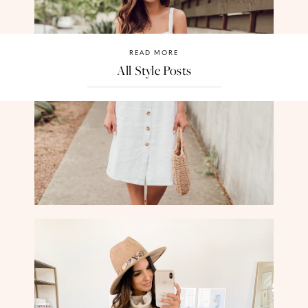
READ MORE
All Style Posts