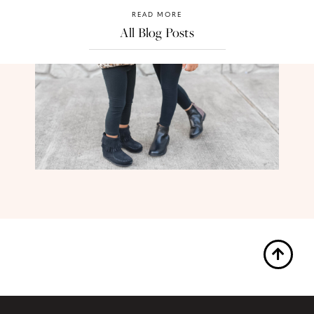
READ MORE
All Blog Posts