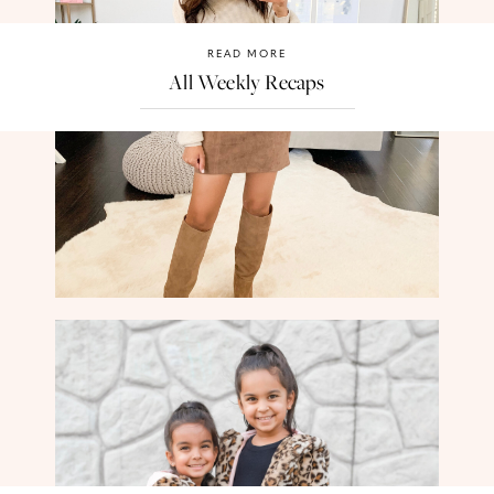
READ MORE
All Weekly Recaps