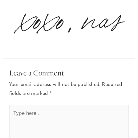
Leave a Comment
Your email address will not be published.
Required
fields are marked
*