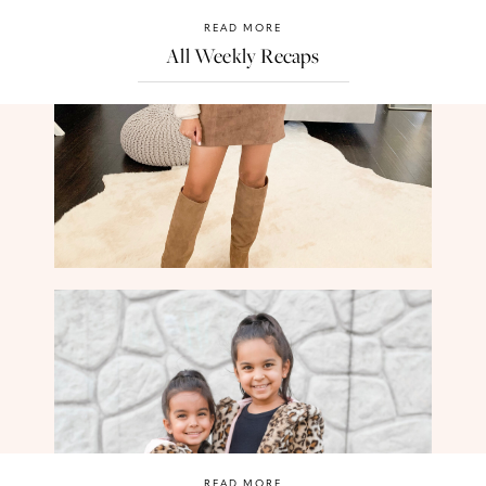
READ MORE
All Weekly Recaps
READ MORE