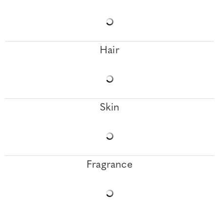
Hair
Skin
Fragrance