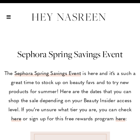
Show All
Show All
Show All
Sephora Spring Savings Event
The
Sephora Spring Savings Event
is here and it’s a such a
great time to stock up on beauty favs and to try new
products for summer! Here are the dates that you can
shop the sale depending on your Beauty Insider access
level. If you’re unsure what tier you are, you can check
here
or sign up for this free rewards program
here
: