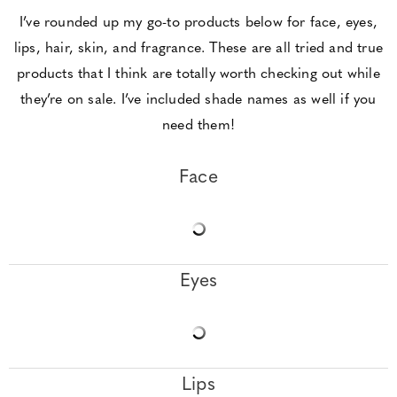
I’ve rounded up my go-to products below for face, eyes,
lips, hair, skin, and fragrance. These are all tried and true
products that I think are totally worth checking out while
they’re on sale. I’ve included shade names as well if you
need them!
Face
Eyes
Lips