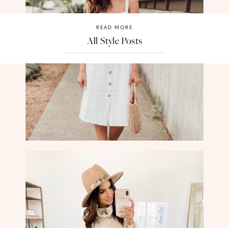
READ MORE
All Style Posts