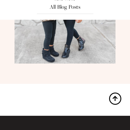
All Blog Posts