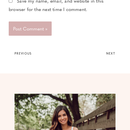
Save my name, email, and website in this
browser for the next time I comment.
PREVIOUS
NEXT