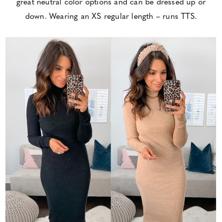
great neutral color options and can be dressed up or
down. Wearing an XS regular length – runs TTS.