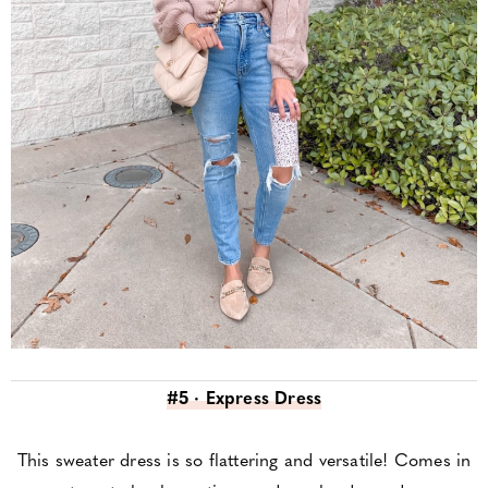
#5 · Express Dress
This sweater dress is so flattering and versatile! Comes in