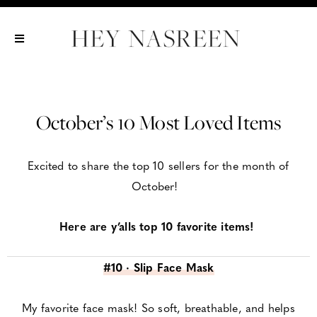
Show All
Show All
Show All
October’s 10 Most Loved Items
Excited to share the top 10 sellers for the month of
October!
Here are y’alls top 10 favorite items!
#10 · Slip Face Mask
My favorite face mask! So soft, breathable, and helps