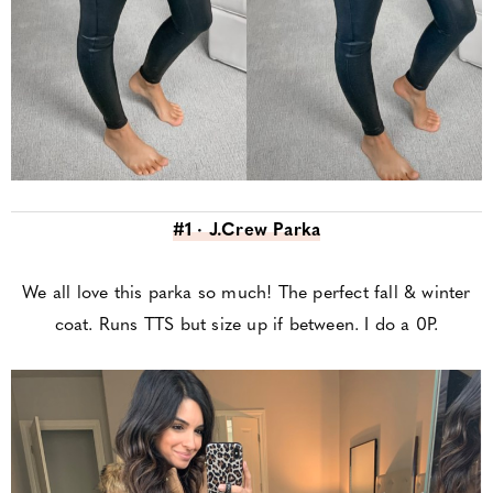
#1 · J.Crew Parka
We all love this parka so much! The perfect fall & winter
coat. Runs TTS but size up if between. I do a 0P.