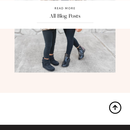
READ MORE
All Blog Posts