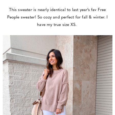
This sweater is nearly identical to last year’s fav Free
People sweater! So cozy and perfect for fall & winter. I
have my true size XS.