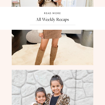
READ MORE
All Weekly Recaps