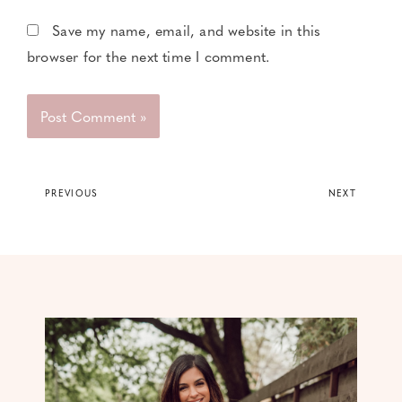
Save my name, email, and website in this
browser for the next time I comment.
PREVIOUS
NEXT