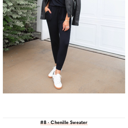
#8 · Chenille Sweater