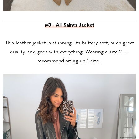
#3 · All Saints Jacket
This leather jacket is stunning. It’s buttery soft, such great
quality, and goes with everything. Wearing a size 2 – I
recommend sizing up 1 size.