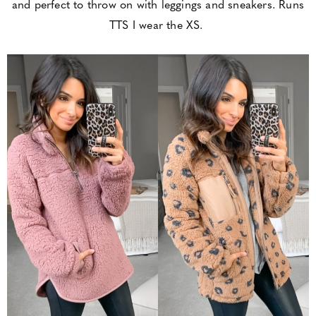
and perfect to throw on with leggings and sneakers. Runs
TTS I wear the XS.