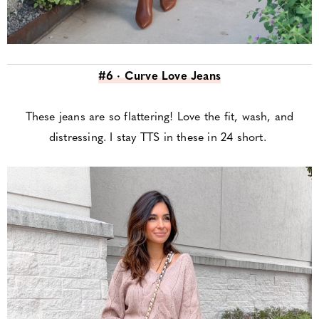
#6 · Curve Love Jeans
These jeans are so flattering! Love the fit, wash, and
distressing. I stay TTS in these in 24 short.