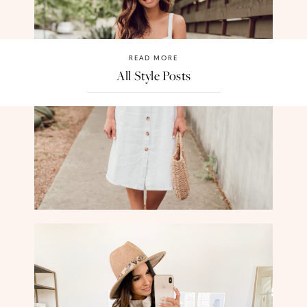
READ MORE
All Style Posts