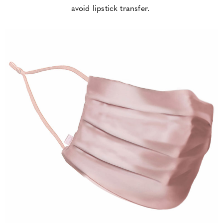
avoid lipstick transfer.