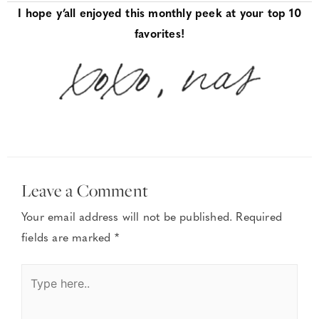
I hope y’all enjoyed this monthly peek at your top 10
favorites!
Leave a Comment
Your email address will not be published.
Required
fields are marked
*