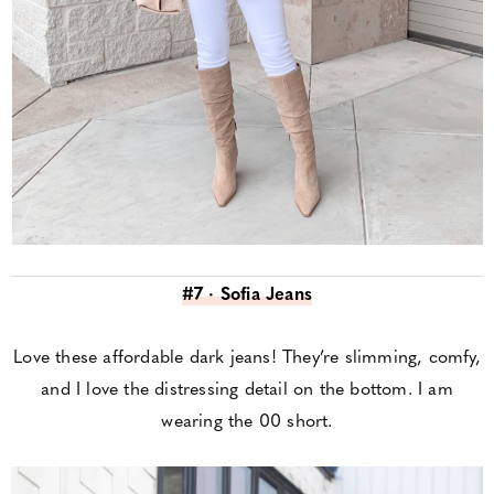
#7 · Sofia Jeans
Love these affordable dark jeans! They’re slimming, comfy,
and I love the distressing detail on the bottom. I am
wearing the 00 short.