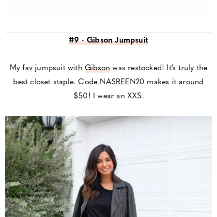
#9 · Gibson Jumpsuit
My fav jumpsuit with
Gibson
was restocked! It’s truly the
best closet staple. Code NASREEN20 makes it around
$50! I wear an XXS.