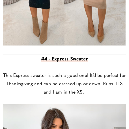
#4 · Express Sweater
This Express sweater is such a good one! It’d be perfect for
Thanksgiving and can be dressed up or down. Runs TTS
and I am in the XS.