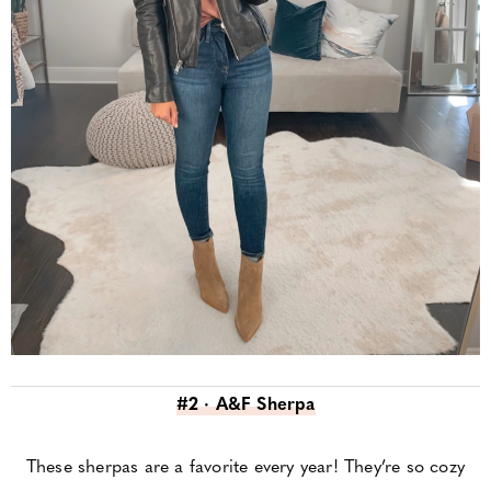
#2 · A&F Sherpa
These sherpas are a favorite every year! They’re so cozy