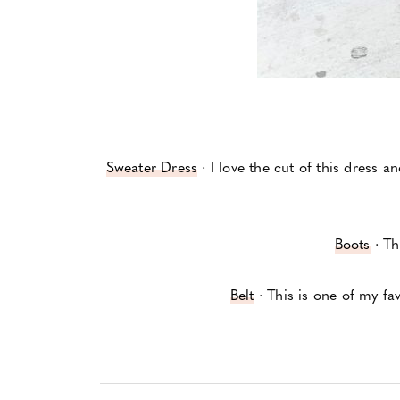
Sweater Dress
· I love the cut of this dress a
Boots
· Th
Belt
· This is one of my fav