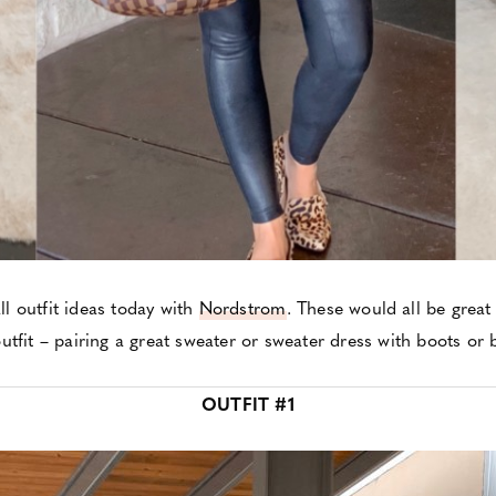
ll outfit ideas today with
Nordstrom
. These would all be great
utfit – pairing a great sweater or sweater dress with boots or 
OUTFIT #1