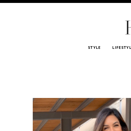
For Home
For Beauty Lovers
For Him
For 
Abercrombie & Fitch
NSALE
Tarte
STYLE
LIFESTY