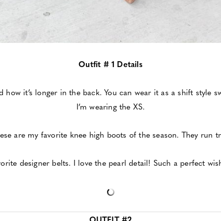
Outfit # 1 Details
nd how it’s longer in the back. You can wear it as a shift style 
I’m wearing the XS.
ese are my favorite knee high boots of the season. They run tr
orite designer belts. I love the pearl detail! Such a perfect wish
OUTFIT #2