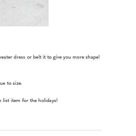
sweater dress or belt it to give you more shape!
ue to size.
 list item for the holidays!