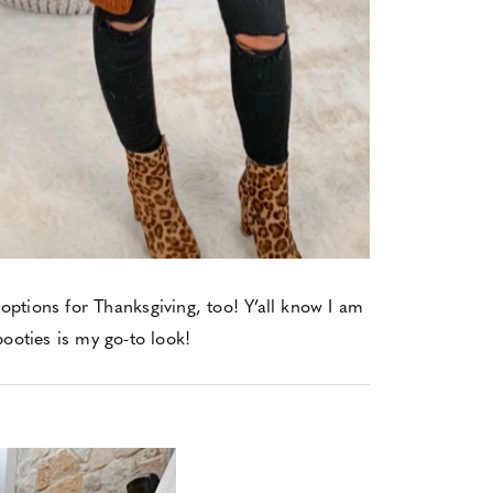
 options for Thanksgiving, too! Y’all know I am
booties is my go-to look!