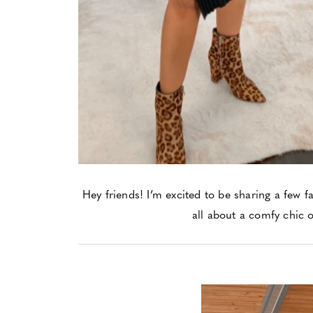
Hey friends! I’m excited to be sharing a few fa
all about a comfy chic o