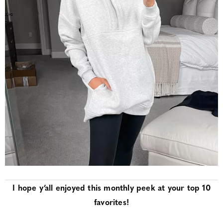
I hope y’all enjoyed this monthly peek at your top 10
favorites!