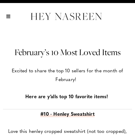
Show All
Show All
Show All
February’s 10 Most Loved Items
Excited to share the top 10 sellers for the month of
February!
Here are y’alls top 10 favorite items!
#10 · Henley Sweatshirt
Love this henley cropped sweatshirt (not too cropped),