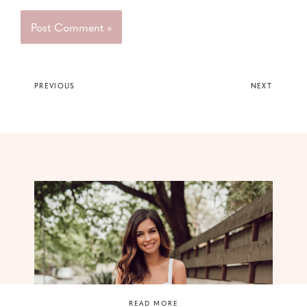
PREVIOUS
NEXT
READ MORE