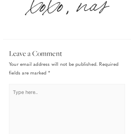
Leave a Comment
Your email address will not be published.
Required
fields are marked
*