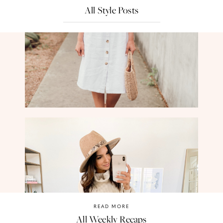
All Style Posts
READ MORE
All Weekly Recaps