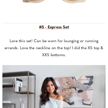
#5 · Express Set
Love this set! Can be worn for lounging or running
errands. Love the neckline on the top! I did the XS top &
XXS bottoms.