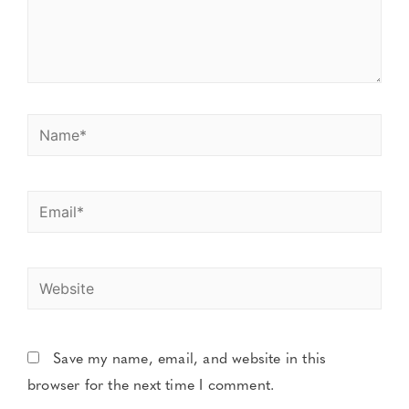
Save my name, email, and website in this
browser for the next time I comment.