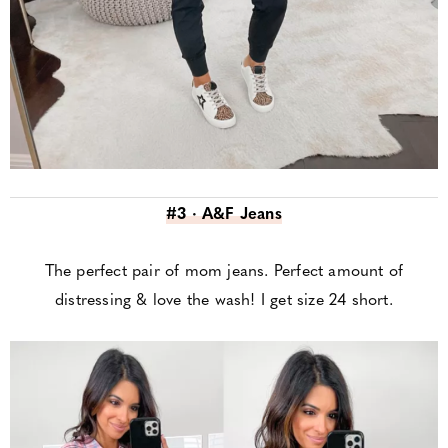
#3 · A&F Jeans
The perfect pair of mom jeans. Perfect amount of
distressing & love the wash! I get size 24 short.