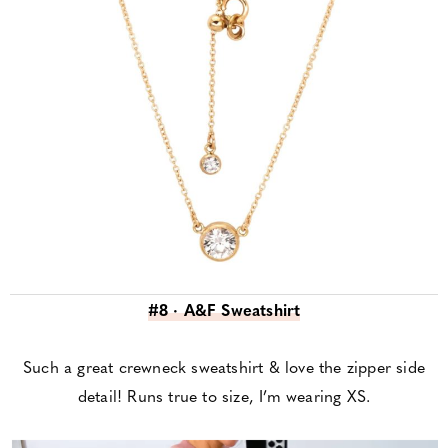
#8 · A&F Sweatshirt
Such a great crewneck sweatshirt & love the zipper side
detail! Runs true to size, I’m wearing XS.