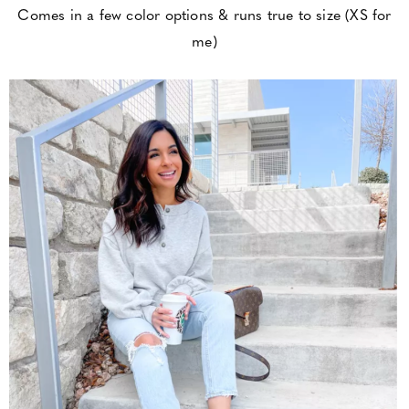
Comes in a few color options & runs true to size (XS for
me)