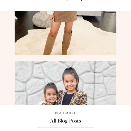
READ MORE
All Blog Posts