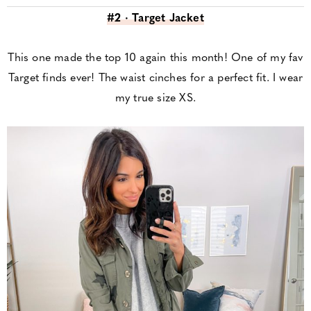
#2 · Target Jacket
This one made the top 10 again this month! One of my fav
Target finds ever! The waist cinches for a perfect fit. I wear
my true size XS.