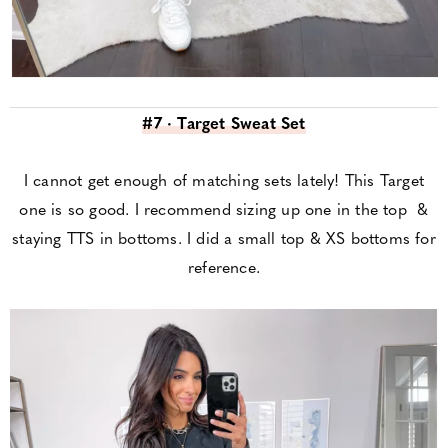
#7 · Target Sweat Set
I cannot get enough of matching sets lately! This Target
one is so good. I recommend sizing up one in the top &
staying TTS in bottoms. I did a small top & XS bottoms for
reference.