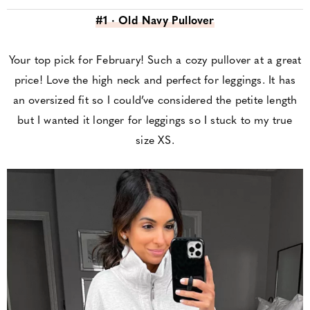
#1 · Old Navy Pullover
Your top pick for February! Such a cozy pullover at a great
price! Love the high neck and perfect for leggings. It has
an oversized fit so I could’ve considered the petite length
but I wanted it longer for leggings so I stuck to my true
size XS.