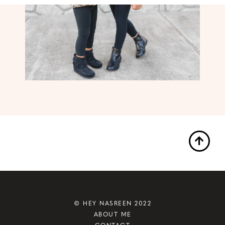
© HEY NASREEN 2022
ABOUT ME