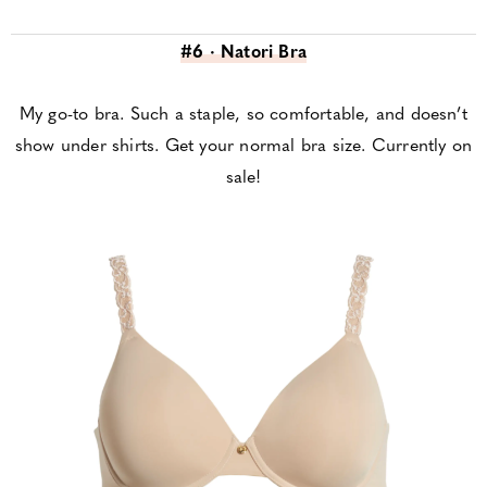
#6 · Natori Bra
My go-to bra. Such a staple, so comfortable, and doesn’t
show under shirts. Get your normal bra size. Currently on
sale!