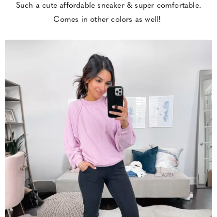
Such a cute affordable sneaker & super comfortable.
Comes in other colors as well!