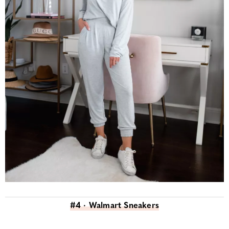
#4 · Walmart Sneakers