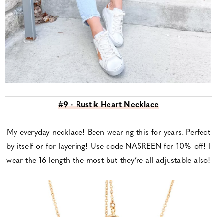
#9 · Rustik Heart Necklace
My everyday necklace! Been wearing this for years. Perfect
by itself or for layering! Use code NASREEN for 10% off! I
wear the 16 length the most but they’re all adjustable also!