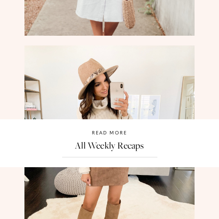
READ MORE
All Weekly Recaps