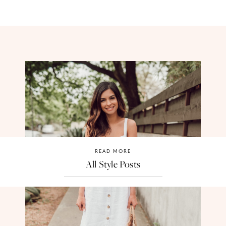
READ MORE
All Style Posts