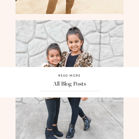
READ MORE
All Blog Posts