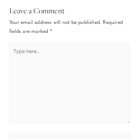
Leave a Comment
Your email address will not be published.
Required
fields are marked
*