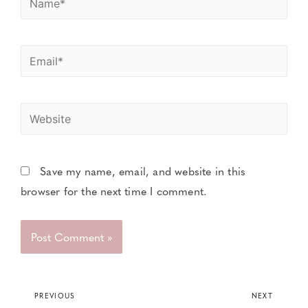
Save my name, email, and website in this
browser for the next time I comment.
PREVIOUS
NEXT