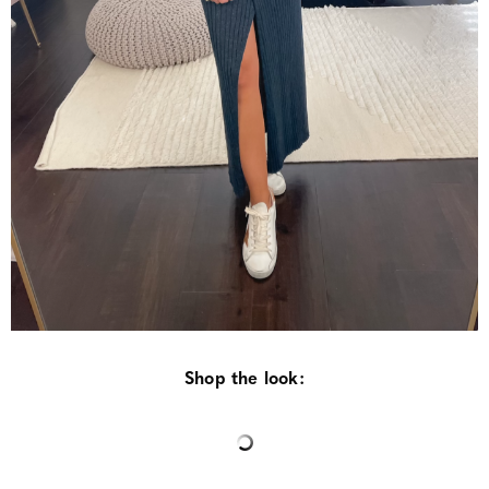
Shop the look: