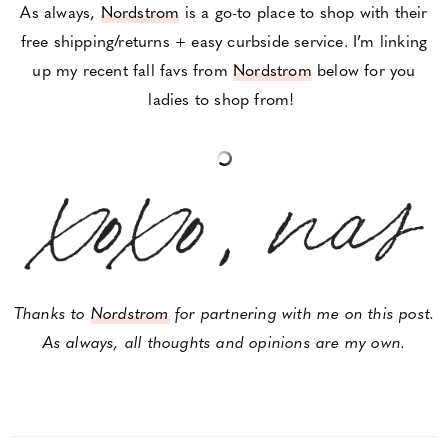
As always,
Nordstrom
is a go-to place to shop with their
free shipping/returns + easy curbside service. I’m linking
up my recent fall favs from
Nordstrom
below for you
ladies to shop from!
Thanks to
Nordstrom
for partnering with me on this post.
As always, all thoughts and opinions are my own.