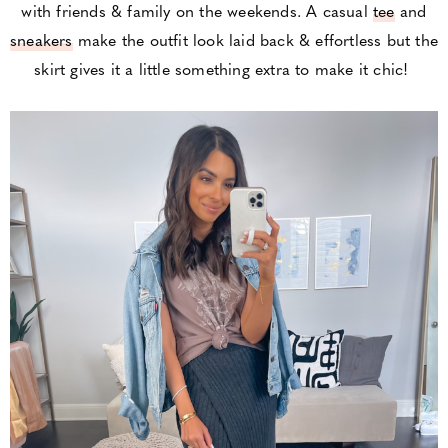
with friends & family on the weekends. A casual
tee
and
sneakers
make the outfit look laid back & effortless but the
skirt gives it a little something extra to make it chic!