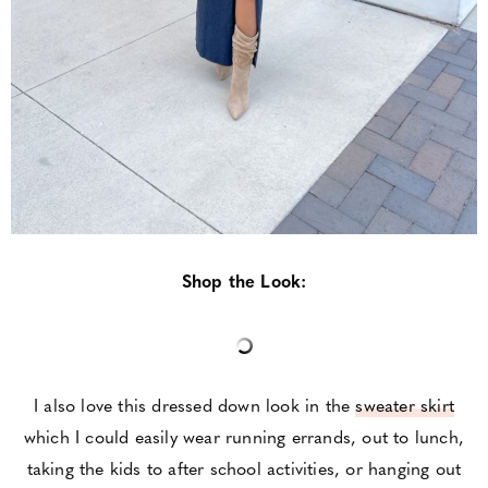
Shop the Look:
I also love this dressed down look in the
sweater skirt
which I could easily wear running errands, out to lunch,
taking the kids to after school activities, or hanging out