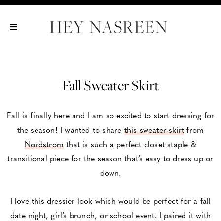
Show All
Show All
Show All
Fall Sweater Skirt
Fall is finally here and I am so excited to start dressing for
the season! I wanted to share
this sweater skirt
from
Nordstrom
that is such a perfect closet staple &
transitional piece for the season that’s easy to dress up or
down.
I love this dressier look which would be perfect for a fall
date night, girl’s brunch, or school event. I paired it with