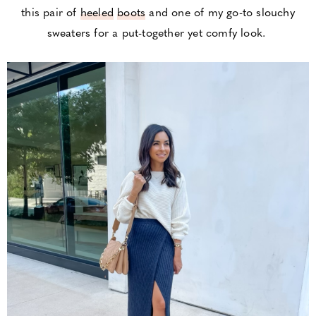
this pair of
heeled
boots
and one of my go-to
slouchy
sweaters
for a put-together yet comfy look.