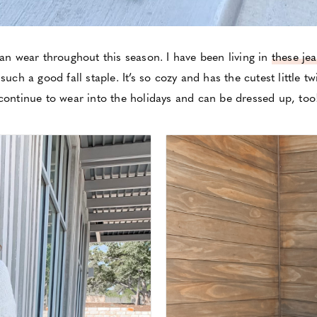
can wear throughout this season. I have been living in
these je
such a good fall staple. It’s so cozy and has the cutest little twi
continue to wear into the holidays and can be dressed up, too