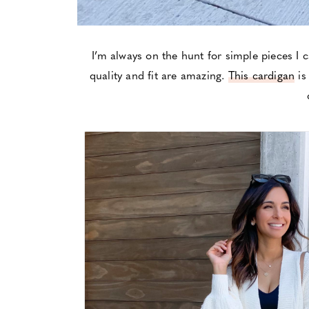
I’m always on the hunt for simple pieces I 
quality and fit are amazing.
This cardigan
is 