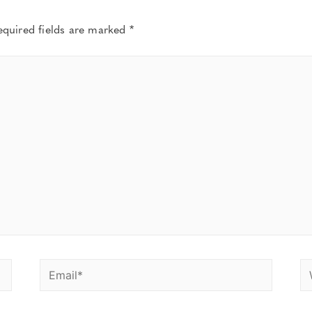
equired fields are marked
*