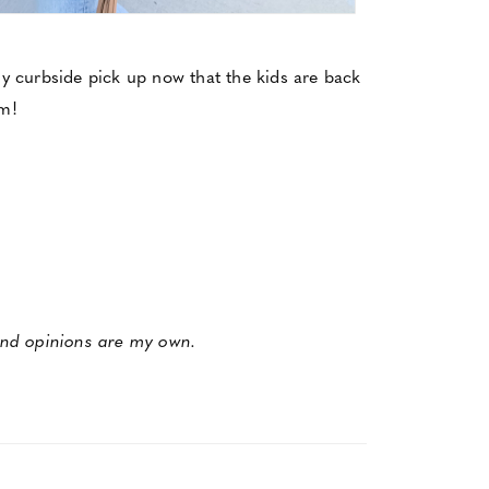
asy curbside pick up now that the kids are back
om!
 and opinions are my own.