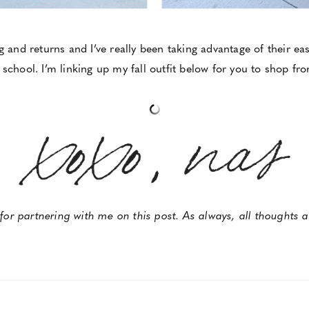
ng and returns and I’ve really been taking advantage of their e
 school. I’m linking up my fall outfit below for you to shop fr
or partnering with me on this post. As always, all thoughts