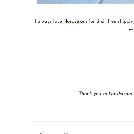
I always love
Nordstrom
for their free shippi
to
Thank you to Nordstrom f