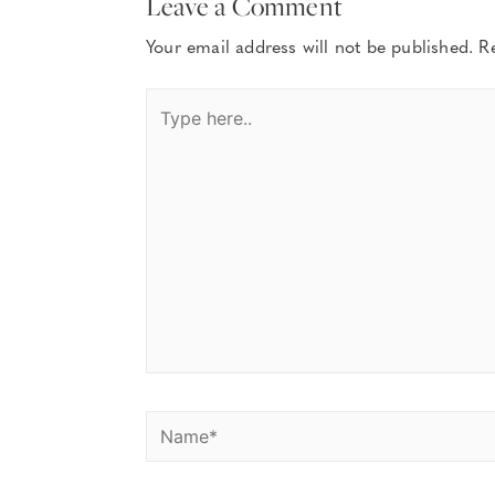
Leave a Comment
Your email address will not be published.
R