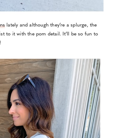
ans
lately and although they’re a splurge, the
st to it with the pom detail. It’ll be so fun to
!