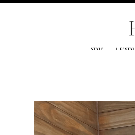
For Home
For Beauty Lovers
For Him
For 
Abercrombie & Fitch
NSALE
Tarte
STYLE
LIFESTY