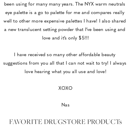
been using for many many years. The NYX warm neutrals 
eye palette is a go to palette for me and compares really 
well to other more expensive palettes I have! I also shared 
a new translucent setting powder that I’ve been using and 
love and it’s only $5!!!
I have received so many other affordable beauty 
suggestions from you all that I can not wait to try! I always 
love hearing what you all use and love!
XOXO
Nas
FAVORITE DRUGSTORE PRODUCTs