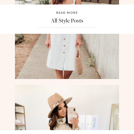
READ MORE
All Style Posts