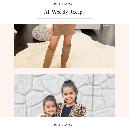
READ MORE
All Weekly Recaps
READ MORE