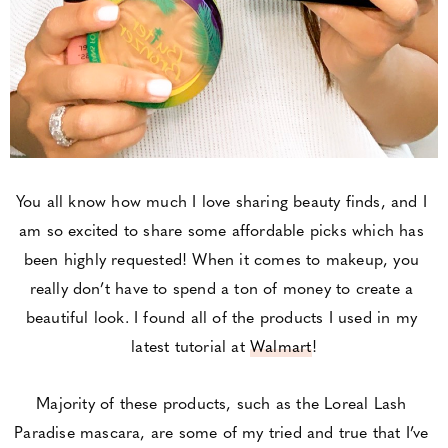
You all know how much I love sharing beauty finds, and I 
am so excited to share some affordable picks which has 
been highly requested! When it comes to makeup, you 
really don’t have to spend a ton of money to create a 
beautiful look. I found all of the products I used in my 
latest tutorial at 
Walmart
!
Majority of these products, such as the Loreal Lash 
Paradise mascara, are some of my tried and true that I’ve 