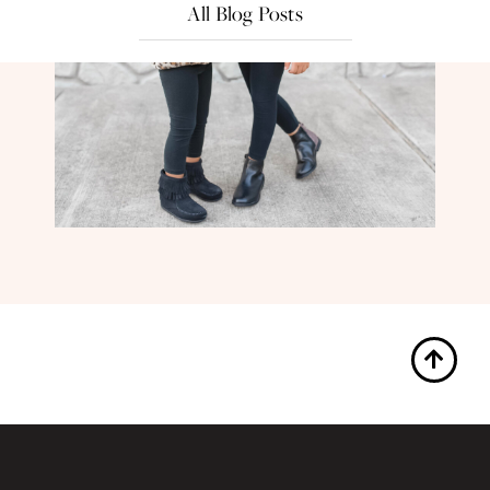
All Blog Posts