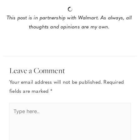
This post is in partnership with Walmart. As always, all 
thoughts and opinions are my own. 
Leave a Comment
Your email address will not be published.
Required
fields are marked
*