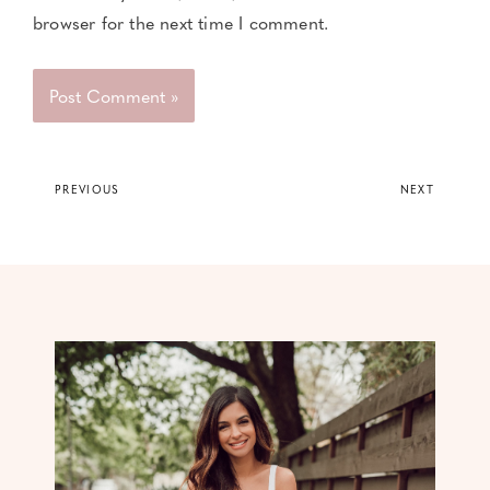
browser for the next time I comment.
PREVIOUS
NEXT