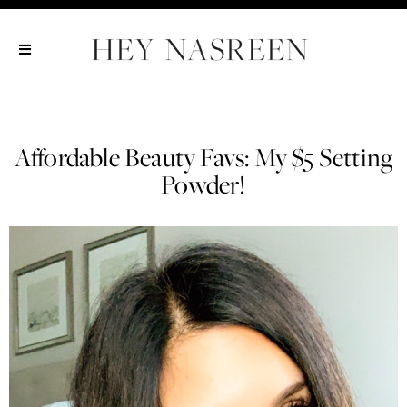
Show All
Show All
Show All
Affordable Beauty Favs: My $5 Setting
Powder!