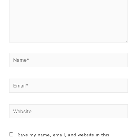
Save my name, email, and website in this